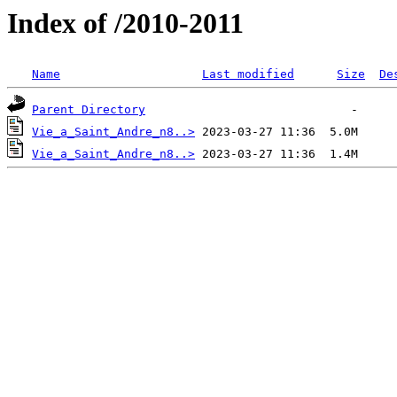
Index of /2010-2011
Name
Last modified
Size
De
Parent Directory
Vie_a_Saint_Andre_n8..>
Vie_a_Saint_Andre_n8..>