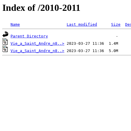
Index of /2010-2011
Name
Last modified
Size
De
Parent Directory
Vie_a_Saint_Andre_n8..>
Vie_a_Saint_Andre_n8..>