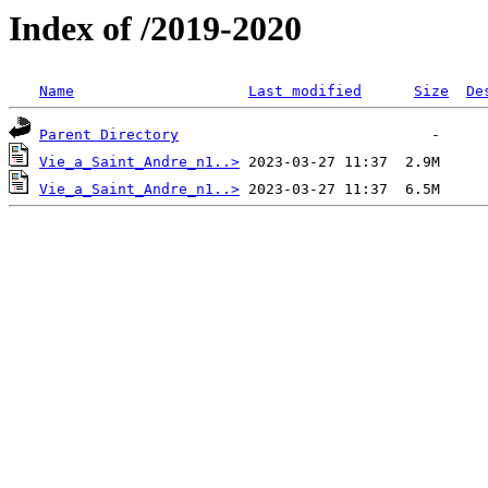
Index of /2019-2020
Name
Last modified
Size
De
Parent Directory
Vie_a_Saint_Andre_n1..>
Vie_a_Saint_Andre_n1..>