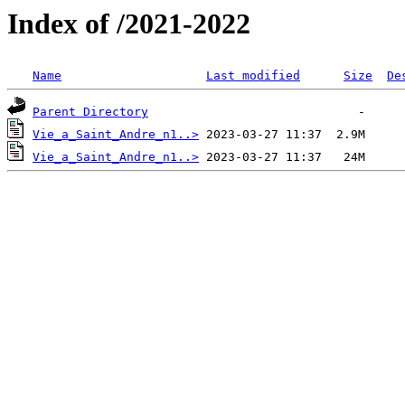
Index of /2021-2022
Name
Last modified
Size
De
Parent Directory
Vie_a_Saint_Andre_n1..>
Vie_a_Saint_Andre_n1..>