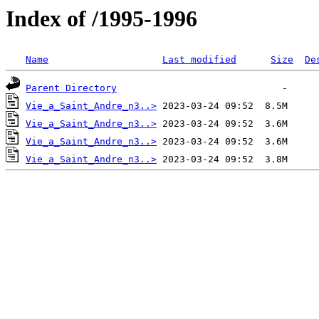
Index of /1995-1996
Name
Last modified
Size
De
Parent Directory
Vie_a_Saint_Andre_n3..>
Vie_a_Saint_Andre_n3..>
Vie_a_Saint_Andre_n3..>
Vie_a_Saint_Andre_n3..>