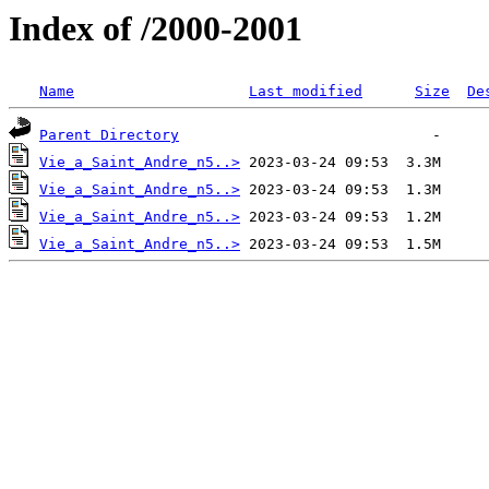
Index of /2000-2001
Name
Last modified
Size
De
Parent Directory
Vie_a_Saint_Andre_n5..>
Vie_a_Saint_Andre_n5..>
Vie_a_Saint_Andre_n5..>
Vie_a_Saint_Andre_n5..>