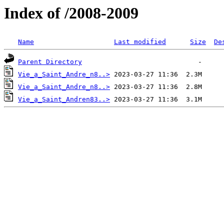
Index of /2008-2009
Name
Last modified
Size
De
Parent Directory
Vie_a_Saint_Andre_n8..>
Vie_a_Saint_Andre_n8..>
Vie_a_Saint_Andren83..>