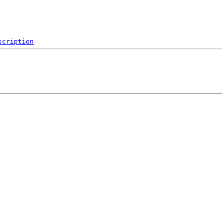
scription