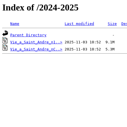
Index of /2024-2025
Name
Last modified
Size
De
Parent Directory
Vie_a_Saint_Andre_n1..>
Vie_a_Saint_Andre_nC..>