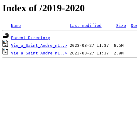
Index of /2019-2020
Name
Last modified
Size
De
Parent Directory
Vie_a_Saint_Andre_n1..>
Vie_a_Saint_Andre_n1..>