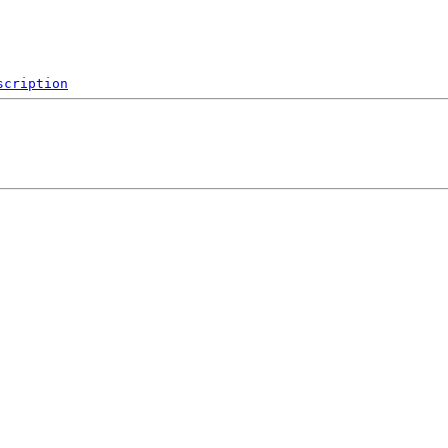
scription